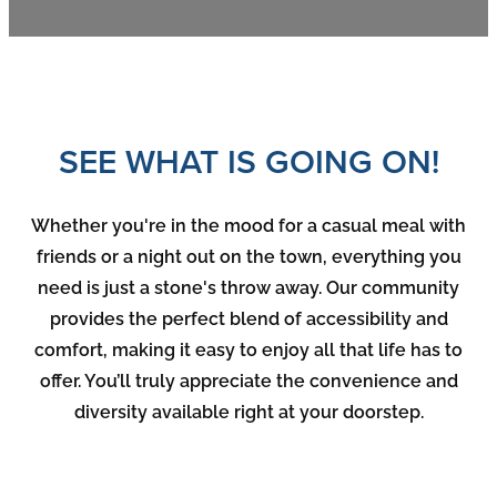
SEE WHAT IS GOING ON!
Whether you're in the mood for a casual meal with
friends or a night out on the town, everything you
need is just a stone's throw away. Our community
provides the perfect blend of accessibility and
comfort, making it easy to enjoy all that life has to
offer. You’ll truly appreciate the convenience and
diversity available right at your doorstep.